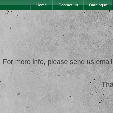
For more info, please send us email
Tha